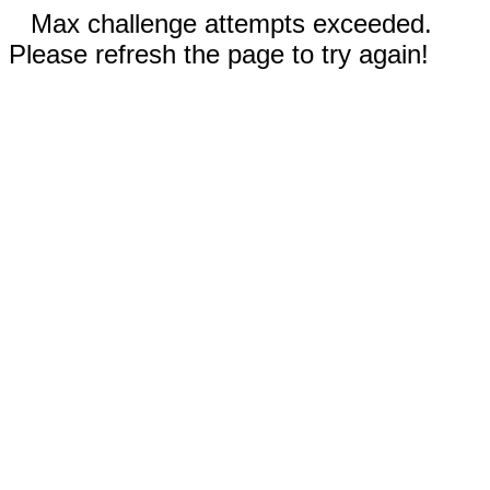
Max challenge attempts exceeded.
Please refresh the page to try again!