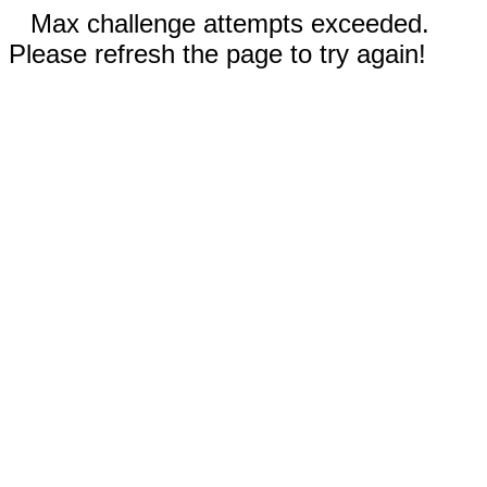
Max challenge attempts exceeded.
Please refresh the page to try again!