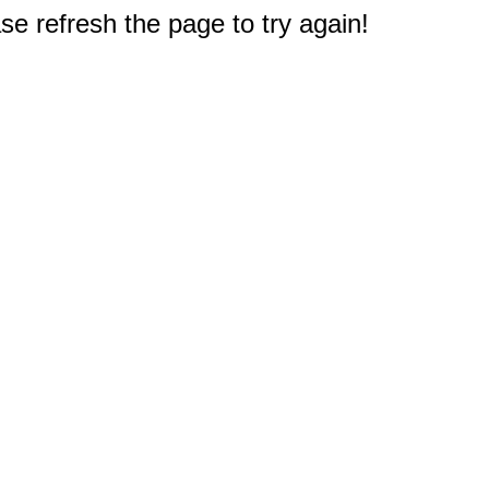
e refresh the page to try again!