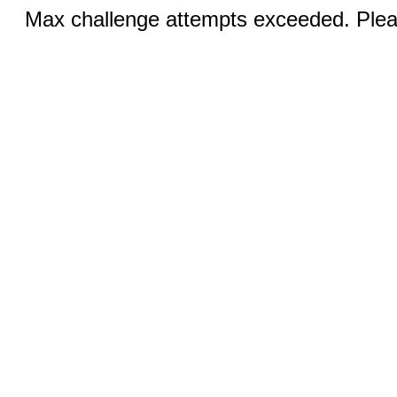
Max challenge attempts exceeded. Pleas