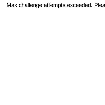
Max challenge attempts exceeded. Pleas