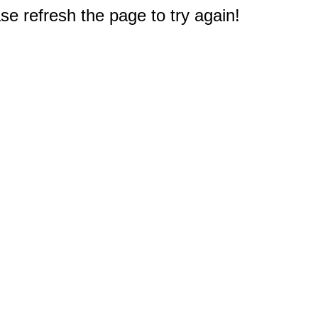
e refresh the page to try again!